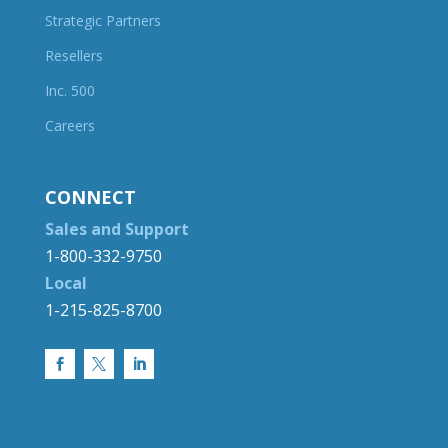
Strategic Partners
Resellers
Inc. 500
Careers
CONNECT
Sales and Support
1-800-332-9750
Local
1-215-825-8700