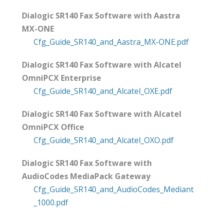
Dialogic SR140 Fax Software with Aastra
MX-ONE
Cfg_Guide_SR140_and_Aastra_MX-ONE.pdf
Dialogic SR140 Fax Software with Alcatel
OmniPCX Enterprise
Cfg_Guide_SR140_and_Alcatel_OXE.pdf
Dialogic SR140 Fax Software with Alcatel
OmniPCX Office
Cfg_Guide_SR140_and_Alcatel_OXO.pdf
Dialogic SR140 Fax Software with
AudioCodes MediaPack Gateway
Cfg_Guide_SR140_and_AudioCodes_Mediant
_1000.pdf