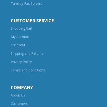
Turnkey Fax Servers
CUSTOMER SERVICE
Shopping Cart
My Account
Checkout
Shipping and Returns
Privacy Policy
Terms and Conditions
COMPANY
About Us
Customers