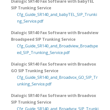
Dialogic SR140 Fax Software with babyTEL
SIP Trunking Service
Cfg_Guide_SR140_and_babyTEL_SIP_Trunki
ng_Service.pdf
Dialogic SR140 Fax Software with Broadview
Broadspeed SIP Trunking Service
Cfg_Guide_SR140_and_Broadview_Broadspe
ed_SIP_Trunking_Service.pdf
Dialogic SR140 Fax Software with Broadvox
GO SIP Trunking Service
Cfg_Guide_SR140_and_Broadvox_GO_SIP_Tr
unking_Service.pdf
Dialogic SR140 Fax Software with Broadvox
SIP Trunking Service
Cfg_Guide_SR140_and_Broadvox_SIP_Trunki