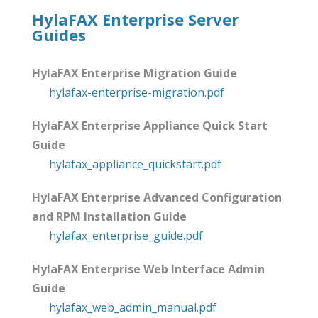
HylaFAX Enterprise Server
Guides
HylaFAX Enterprise Migration Guide
hylafax-enterprise-migration.pdf
HylaFAX Enterprise Appliance Quick Start
Guide
hylafax_appliance_quickstart.pdf
HylaFAX Enterprise Advanced Configuration
and RPM Installation Guide
hylafax_enterprise_guide.pdf
HylaFAX Enterprise Web Interface Admin
Guide
hylafax_web_admin_manual.pdf