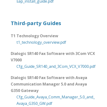
sap_install_guide.pdf
Third-party Guides
T1 Technology Overview
t1_technology_overview.pdf
Dialogic SR140 Fax Software with 3Com VCX
V7000
Cfg_Guide_SR140_and_3Com_VCX_V7000.pdf
Dialogic SR140 Fax Software with Avaya
Communication Manager 5.0 and Avaya
G350 Gateway
Cfg_Guide_Avaya_Comm_Manager_5.0_and_
Avaya_G350_GW.pdf