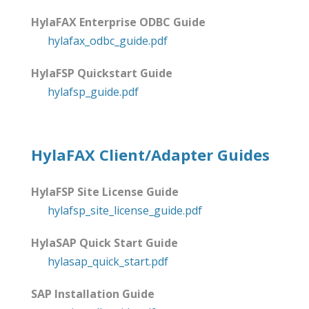
HylaFAX Enterprise ODBC Guide
hylafax_odbc_guide.pdf
HylaFSP Quickstart Guide
hylafsp_guide.pdf
HylaFAX Client/Adapter Guides
HylaFSP Site License Guide
hylafsp_site_license_guide.pdf
HylaSAP Quick Start Guide
hylasap_quick_start.pdf
SAP Installation Guide