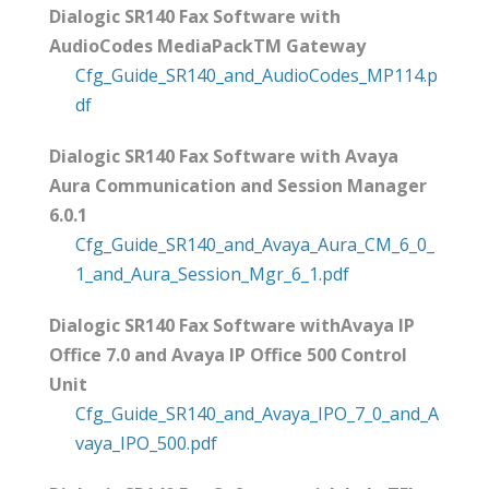
Dialogic SR140 Fax Software with
AudioCodes MediaPackTM Gateway
Cfg_Guide_SR140_and_AudioCodes_MP114.p
df
Dialogic SR140 Fax Software with Avaya
Aura Communication and Session Manager
6.0.1
Cfg_Guide_SR140_and_Avaya_Aura_CM_6_0_
1_and_Aura_Session_Mgr_6_1.pdf
Dialogic SR140 Fax Software withAvaya IP
Office 7.0 and Avaya IP Office 500 Control
Unit
Cfg_Guide_SR140_and_Avaya_IPO_7_0_and_A
vaya_IPO_500.pdf