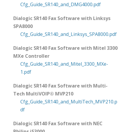
Cfg_Guide_SR140_and_DMG4000.pdf
Dialogic SR140 Fax Software with Linksys
SPA8000
Cfg_Guide_SR140_and_Linksys_SPA8000.pdf
Dialogic SR140 Fax Software with Mitel 3300
MXe Controller
Cfg_Guide_SR140_and_Mitel_3300_MXe-
1.pdf
Dialogic SR140 Fax Software with Multi-
Tech MultiVOIP® MVP210
Cfg_Guide_SR140_and_MultiTech_MVP210.p
df
Dialogic SR140 Fax Software with NEC
Philips iS3000