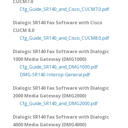
CUCM7.0
Cfg_Guide_SR140_and_Cisco_CUCM7.0.pdf
Dialogic SR140 Fax Software with Cisco
CUCM 8.0
Cfg_Guide_SR140_and_Cisco_CUCM8.0.pdf
Dialogic SR140 Fax Software with Dialogic
1000 Media Gateway (DMG1000)
Cfg_Guide_SR140_and_DMG1000.pdf
DMG-SR140-Interop-General.pdf
Dialogic SR140 Fax Software with Dialogic
2000 Media Gateway (DMG2000)
Cfg_Guide_SR140_and_DMG2000.pdf
Dialogic SR140 Fax Software with Dialogic
4000 Media Gateway (DMG4000)