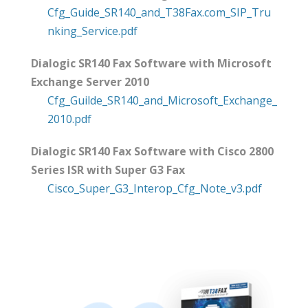
Cfg_Guide_SR140_and_T38Fax.com_SIP_Tru
nking_Service.pdf
Dialogic SR140 Fax Software with Microsoft
Exchange Server 2010
Cfg_Guilde_SR140_and_Microsoft_Exchange_
2010.pdf
Dialogic SR140 Fax Software with Cisco 2800
Series ISR with Super G3 Fax
Cisco_Super_G3_Interop_Cfg_Note_v3.pdf