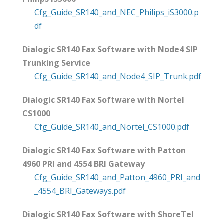
Cfg_Guide_SR140_and_NEC_Philips_iS3000.p
df
Dialogic SR140 Fax Software with Node4 SIP
Trunking Service
Cfg_Guide_SR140_and_Node4_SIP_Trunk.pdf
Dialogic SR140 Fax Software with Nortel
CS1000
Cfg_Guide_SR140_and_Nortel_CS1000.pdf
Dialogic SR140 Fax Software with Patton
4960 PRI and 4554 BRI Gateway
Cfg_Guide_SR140_and_Patton_4960_PRI_and
_4554_BRI_Gateways.pdf
Dialogic SR140 Fax Software with ShoreTel