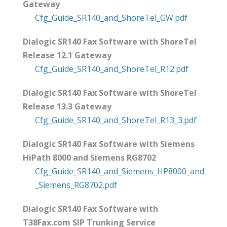
Gateway
Cfg_Guide_SR140_and_ShoreTel_GW.pdf
Dialogic SR140 Fax Software with ShoreTel
Release 12.1 Gateway
Cfg_Guide_SR140_and_ShoreTel_R12.pdf
Dialogic SR140 Fax Software with ShoreTel
Release 13.3 Gateway
Cfg_Guide_SR140_and_ShoreTel_R13_3.pdf
Dialogic SR140 Fax Software with Siemens
HiPath 8000 and Siemens RG8702
Cfg_Guide_SR140_and_Siemens_HP8000_and
_Siemens_RG8702.pdf
Dialogic SR140 Fax Software with
T38Fax.com SIP Trunking Service