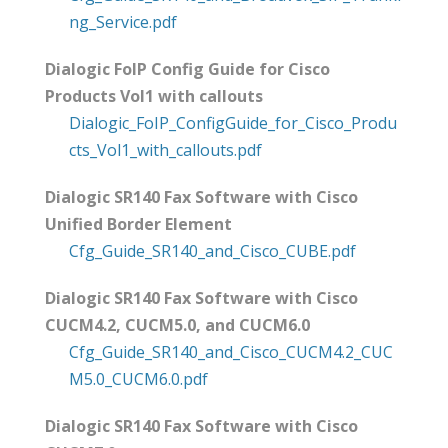
ng_Service.pdf
Dialogic FoIP Config Guide for Cisco
Products Vol1 with callouts
Dialogic_FoIP_ConfigGuide_for_Cisco_Produ
cts_Vol1_with_callouts.pdf
Dialogic SR140 Fax Software with Cisco
Unified Border Element
Cfg_Guide_SR140_and_Cisco_CUBE.pdf
Dialogic SR140 Fax Software with Cisco
CUCM4.2, CUCM5.0, and CUCM6.0
Cfg_Guide_SR140_and_Cisco_CUCM4.2_CUC
M5.0_CUCM6.0.pdf
Dialogic SR140 Fax Software with Cisco