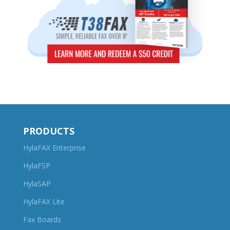
PRODUCTS
HylaFAX Enterprise
HylaFSP
HylaSAP
HylaFAX Lite
Fax Boards