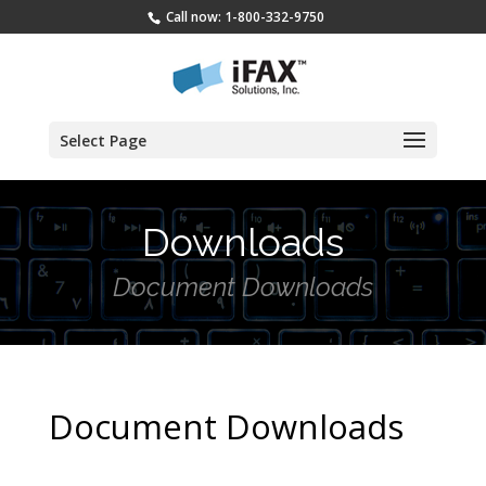
Call now: 1-800-332-9750
Select Page
Downloads
Document Downloads
Document Downloads