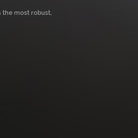
s the most robust,