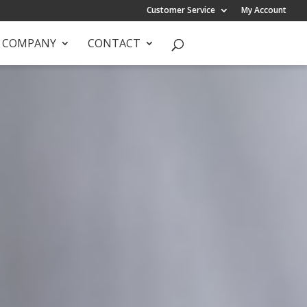
Customer Service
My Account
COMPANY
CONTACT