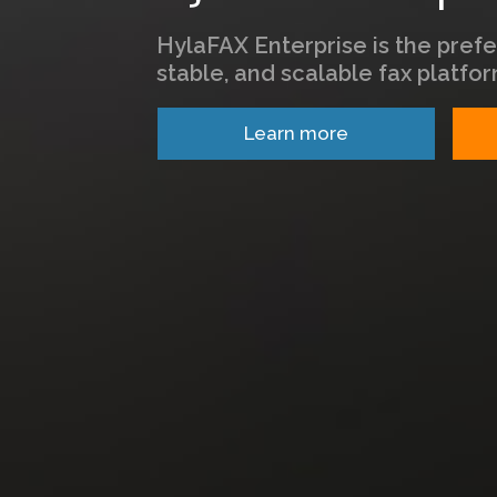
HylaFAX Enterprise is the prefe
stable, and scalable fax platfor
Learn more