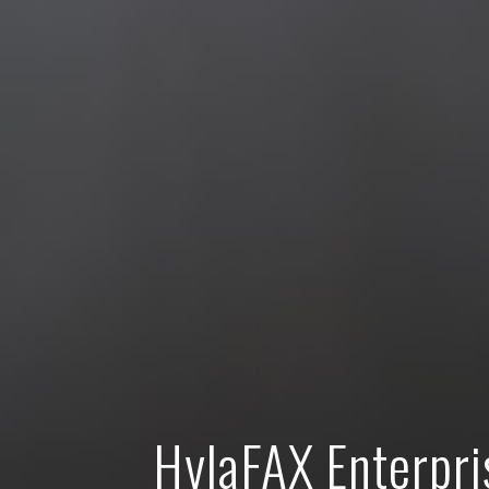
HylaFAX Enterpri