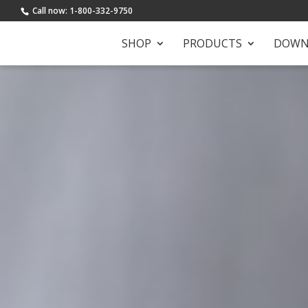
Call now: 1-800-332-9750
SHOP
PRODUCTS
DOWN