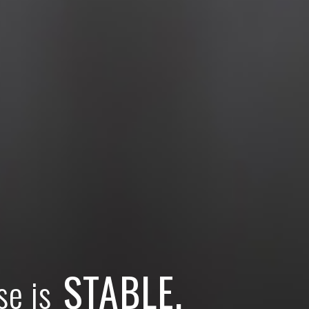
STABLE.
se is