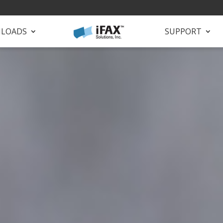
LOADS
SUPPORT