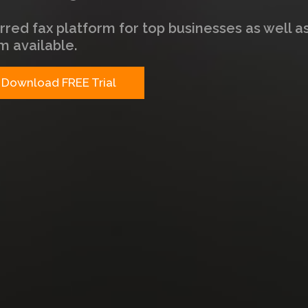
rred fax platform for top businesses as well a
m available.
Download FREE Trial