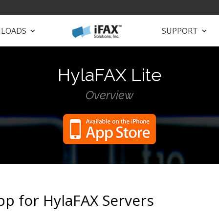
LOADS
SUPPORT
HylaFAX Lite
Overview
pp for HylaFAX Servers