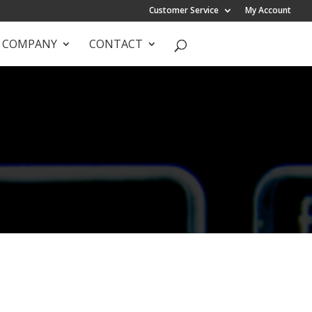
Customer Service
My Account
COMPANY
CONTACT