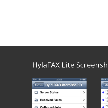
HylaFAX Lite Screensh