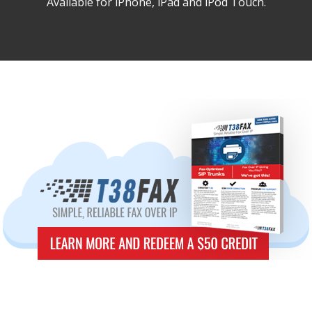
Available for iPhone, iPad and iPod Touch.