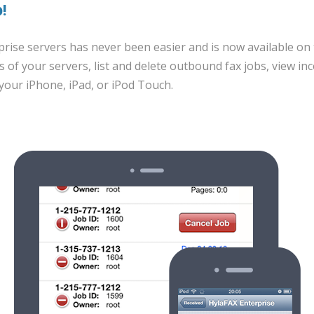
!
rise servers has never been easier and is now available on 
s of your servers, list and delete outbound fax jobs, view i
 your iPhone, iPad, or iPod Touch.