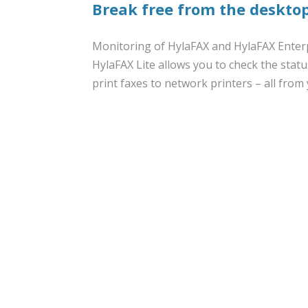
Break free from the desktop
Monitoring of HylaFAX and HylaFAX Enterp
HylaFAX Lite allows you to check the statu
print faxes to network printers – all from