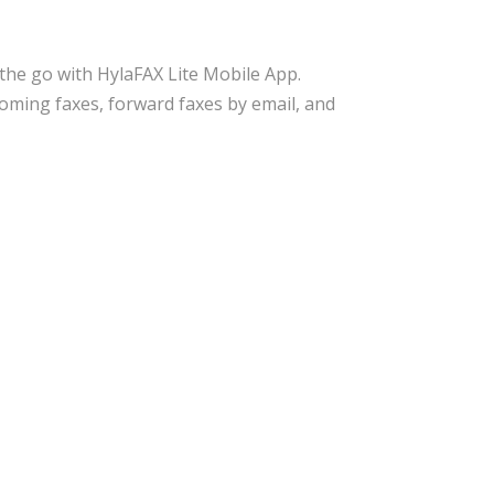
the go with HylaFAX Lite Mobile App.
ncoming faxes, forward faxes by email, and