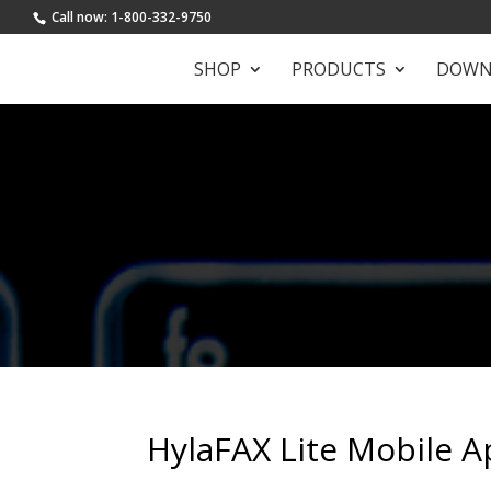
Call now: 1-800-332-9750
SHOP
PRODUCTS
DOWN
HylaFAX Lite Mobile A