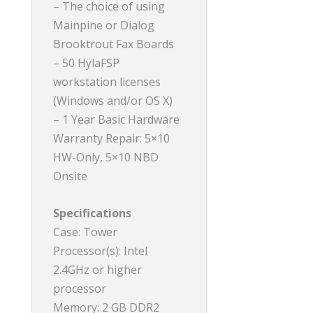
– The choice of using
Mainpine or Dialog
Brooktrout Fax Boards
– 50 HylaFSP
workstation licenses
(Windows and/or OS X)
– 1 Year Basic Hardware
Warranty Repair: 5×10
HW-Only, 5×10 NBD
Onsite
Specifications
Case: Tower
Processor(s): Intel
2.4GHz or higher
processor
Memory: 2 GB DDR2