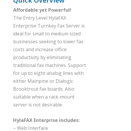
Affordable yet Powerful!
The Entry Level HylaFAX
Enterprise Turnkey Fax Server is
ideal for small to medium sized
businesses seeking to lower fax
costs and increase office
productivity by eliminating
traditional fax machines. Support
for up to eight analog lines with
either Mainpine or Dialogic
Brooktrout fax boards. Also
suitable when a rack-mount
server is not desirable.
HylaFAX Enterprise includes:
– Web Interface