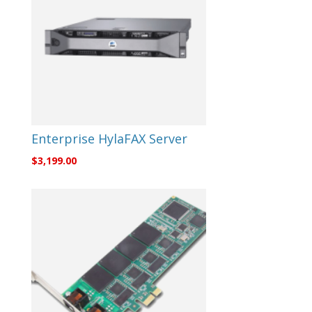
Enterprise HylaFAX Server
$
3,199.00