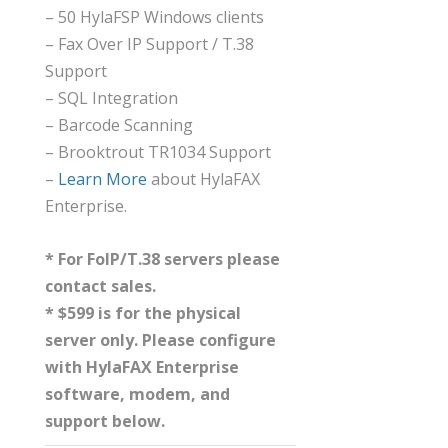
– 50 HylaFSP Windows clients
– Fax Over IP Support / T.38
Support
– SQL Integration
– Barcode Scanning
– Brooktrout TR1034 Support
–
Learn More
about HylaFAX
Enterprise.
* For FoIP/T.38 servers please
contact sales.
* $599 is for the physical
server only. Please configure
with HylaFAX Enterprise
software, modem, and
support below.