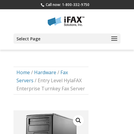
Call now: 1-800-332-9750
Select Page
Home
/
Hardware
/
Fax
Servers
/ Entry Level HylaFAX
Enterprise Turnkey Fax Server