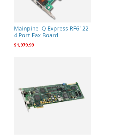
Mainpine IQ Express RF6122
4 Port Fax Board
$
1,979.99