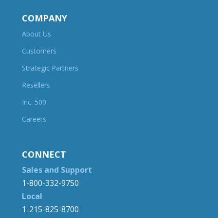
COMPANY
About Us
Customers
Strategic Partners
Resellers
Inc. 500
Careers
CONNECT
Sales and Support
1-800-332-9750
Local
1-215-825-8700