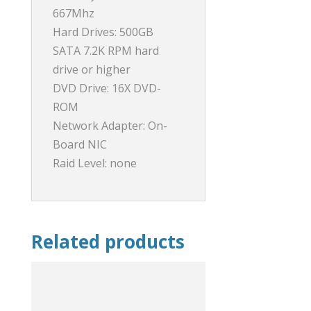
667Mhz
Hard Drives: 500GB
SATA 7.2K RPM hard
drive or higher
DVD Drive: 16X DVD-
ROM
Network Adapter: On-
Board NIC
Raid Level: none
Related products