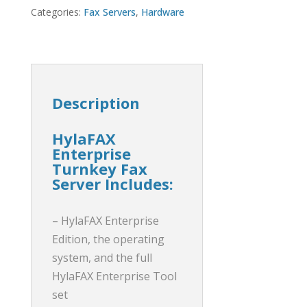
Categories:
Fax Servers
,
Hardware
Description
HylaFAX
Enterprise
Turnkey Fax
Server Includes:
– HylaFAX Enterprise
Edition, the operating
system, and the full
HylaFAX Enterprise Tool
set