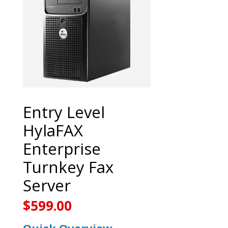
Entry Level
HylaFAX
Enterprise
Turnkey Fax
Server
$
599.00
Quick Overview