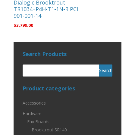
Dialogic Brooktrout
TR1034+P4H-T1-1N-R PCI
901-001-14
$
3,799.00
Search Products
Product categories
Accessories
Hardware
Fax Boards
Brooktrout SR140