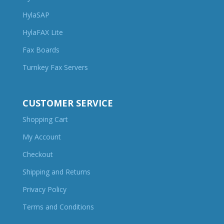
HylaSAP
HylaFAX Lite
Fax Boards
Turnkey Fax Servers
CUSTOMER SERVICE
Shopping Cart
My Account
Checkout
Shipping and Returns
Privacy Policy
Terms and Conditions