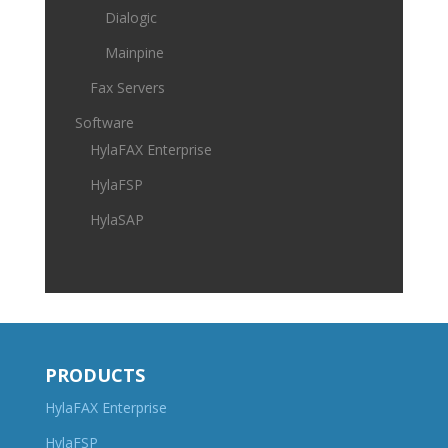
Dialogic
Mainpine
Fax Servers
Software
HylaFAX Enterprise
HylaFSP
HylaSAP
PRODUCTS
HylaFAX Enterprise
HylaFSP